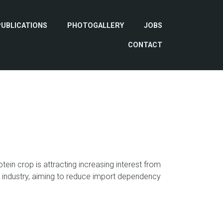
PUBLICATIONS
PHOTOGALLERY
JOBS
CONTACT
tein crop is attracting increasing interest from
industry, aiming to reduce import dependency