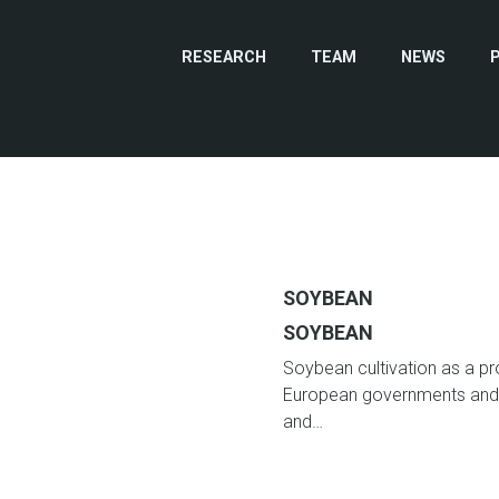
RESEARCH
TEAM
NEWS
SOYBEAN
SOYBEAN
Soybean cultivation as a pro
European governments and 
and…