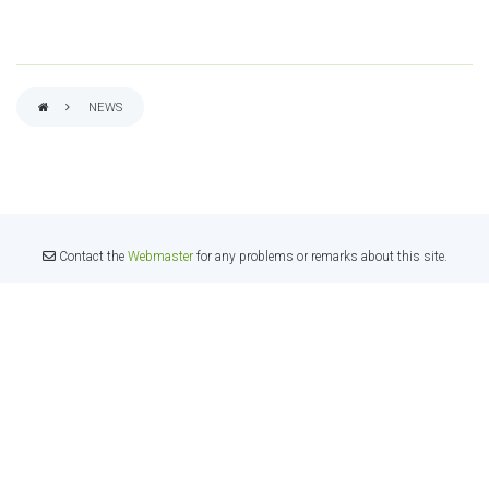
NEWS
BREADCRUMB
Contact the
Webmaster
for any problems or remarks about this site.