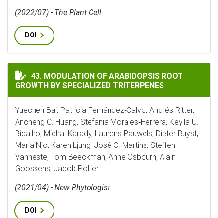
(2022/07) - The Plant Cell
DOI
MODULATION OF ARABIDOPSIS ROOT GROWTH BY SPEC
43. MODULATION OF ARABIDOPSIS ROOT
GROWTH BY SPECIALIZED TRITERPENES
Yuechen Bai, Patricia Fernández‐Calvo, Andrés Ritter,
Ancheng C. Huang, Stefania Morales‐Herrera, Keylla U.
Bicalho, Michal Karady, Laurens Pauwels, Dieter Buyst,
Maria Njo, Karen Ljung, José C. Martins, Steffen
Vanneste, Tom Beeckman, Anne Osbourn, Alain
Goossens, Jacob Pollier
(2021/04) - New Phytologist
DOI