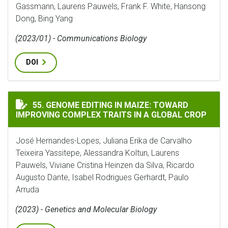
Gassmann, Laurens Pauwels, Frank F. White, Hansong
Dong, Bing Yang
(2023/01) - Communications Biology
DOI
GENOME EDITING IN MAIZE: TOWARD IMPROVING COMP
55. GENOME EDITING IN MAIZE: TOWARD
IMPROVING COMPLEX TRAITS IN A GLOBAL CROP
José Hernandes-Lopes, Juliana Erika de Carvalho
Teixeira Yassitepe, Alessandra Koltun, Laurens
Pauwels, Viviane Cristina Heinzen da Silva, Ricardo
Augusto Dante, Isabel Rodrigues Gerhardt, Paulo
Arruda
(2023) - Genetics and Molecular Biology