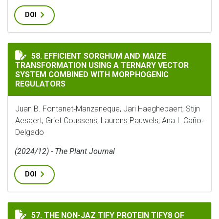
DOI
EFFICIENT SORGHUM AND MAIZE TRANSFORMATION U
58. EFFICIENT SORGHUM AND MAIZE
TRANSFORMATION USING A TERNARY VECTOR
SYSTEM COMBINED WITH MORPHOGENIC
REGULATORS
Juan B. Fontanet‐Manzaneque, Jari Haeghebaert, Stijn
Aesaert, Griet Coussens, Laurens Pauwels, Ana I. Caño‐
Delgado
(2024/12) - The Plant Journal
DOI
THE NON-JAZ TIFY PROTEIN TIFY8 OF ARABIDOPSIS T
57. THE NON-JAZ TIFY PROTEIN TIFY8 OF