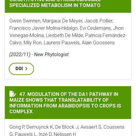
SPECIALIZED METABOLISM IN TOMATO
Gwen Swinnen, Margaux De Meyer, Jacob Pollier,
Francisco Javier Molina‐Hidalgo, Evi Ceulemans, Jhon
Venegas‐Molina, Liesbeth De Milde, Patricia Fernández‐
Calvo, Mily Ron, Laurens Pauwels, Alain Goossens
(2022/11) - New Phytologist
DOI
MODULATION OF THE DA1 PATHWAY IN MAIZE SHOWS T
47. MODULATION OF THE DA1 PATHWAY IN
MAIZE SHOWS THAT TRANSLATABILITY OF
INFORMATION FROM ARABIDOPSIS TO CROPS IS
COMPLEX.
Gong P, Demuynck K, De Block J, Aesaert S, Coussens
G, Pauwels L, Inzé D, Nelissen H