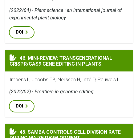
(2022/04) - Plant science : an international journal of
experimental plant biology
DOI
MINI-REVIEW: TRANSGENERATIONAL CRISPR/CAS9 GENE
46. MINI-REVIEW: TRANSGENERATIONAL
CRISPR/CAS9 GENE EDITING IN PLANTS.
Impens L, Jacobs TB, Nelissen H, Inzé D, Pauwels L
(2022/02) - Frontiers in genome editing
DOI
SAMBA CONTROLS CELL DIVISION RATE DURING MAIZE
45. SAMBA CONTROLS CELL DIVISION RATE
DURING MAIZE DEVELOPMENT.