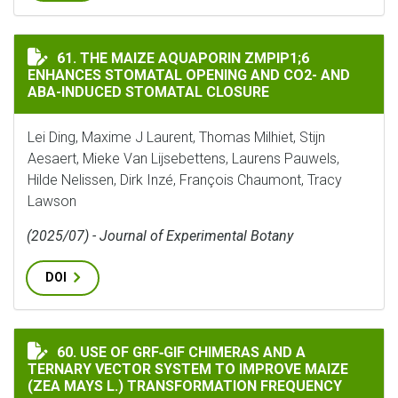
THE MAIZE AQUAPORIN ZMPIP1;6 ENHANCES STOMATAL
61. THE MAIZE AQUAPORIN ZMPIP1;6
ENHANCES STOMATAL OPENING AND CO2- AND
ABA-INDUCED STOMATAL CLOSURE
Lei Ding, Maxime J Laurent, Thomas Milhiet, Stijn
Aesaert, Mieke Van Lijsebettens, Laurens Pauwels,
Hilde Nelissen, Dirk Inzé, François Chaumont, Tracy
Lawson
(2025/07) - Journal of Experimental Botany
DOI
USE OF GRF‐GIF CHIMERAS AND A TERNARY VECTOR SY
60. USE OF GRF‐GIF CHIMERAS AND A
TERNARY VECTOR SYSTEM TO IMPROVE MAIZE
(ZEA MAYS L.) TRANSFORMATION FREQUENCY