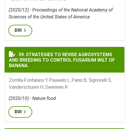
(2020/12) - Proceedings of the National Academy of
Sciences of the United States of America
DOI
STRATEGIES TO REVISE AGROSYSTEMS AND BREEDING 
39. STRATEGIES TO REVISE AGROSYSTEMS
AND BREEDING TO CONTROL FUSARIUM WILT OF
BANANA.
Zorrilla-Fontanesi Y, Pauwels L, Panis B, Signorelli S,
Vanderschuren H, Swennen R
(2020/10) - Nature food
DOI