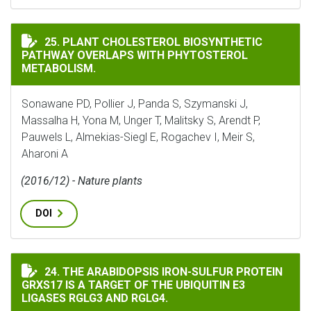
PLANT CHOLESTEROL BIOSYNTHETIC PATHWAY OVERL
25. PLANT CHOLESTEROL BIOSYNTHETIC
PATHWAY OVERLAPS WITH PHYTOSTEROL
METABOLISM.
Sonawane PD, Pollier J, Panda S, Szymanski J,
Massalha H, Yona M, Unger T, Malitsky S, Arendt P,
Pauwels L, Almekias-Siegl E, Rogachev I, Meir S,
Aharoni A
(2016/12) - Nature plants
DOI
THE ARABIDOPSIS IRON-SULFUR PROTEIN GRXS17 IS A 
24. THE ARABIDOPSIS IRON-SULFUR PROTEIN
GRXS17 IS A TARGET OF THE UBIQUITIN E3
LIGASES RGLG3 AND RGLG4.