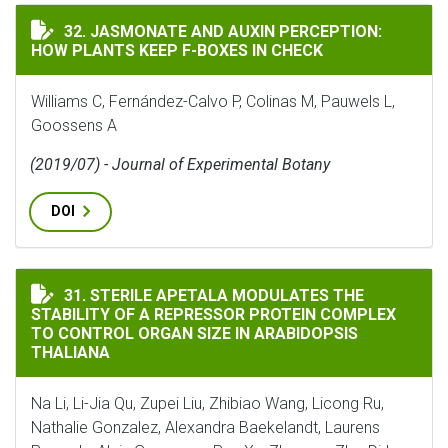
JASMONATE AND AUXIN PERCEPTION: HOW PLANTS KEEP
32. JASMONATE AND AUXIN PERCEPTION:
HOW PLANTS KEEP F-BOXES IN CHECK
Williams C, Fernández-Calvo P, Colinas M, Pauwels L,
Goossens A
(2019/07) - Journal of Experimental Botany
DOI
STERILE APETALA MODULATES THE STABILITY OF A RE
31. STERILE APETALA MODULATES THE
STABILITY OF A REPRESSOR PROTEIN COMPLEX
TO CONTROL ORGAN SIZE IN ARABIDOPSIS
THALIANA
Na Li, Li-Jia Qu, Zupei Liu, Zhibiao Wang, Licong Ru,
Nathalie Gonzalez, Alexandra Baekelandt, Laurens