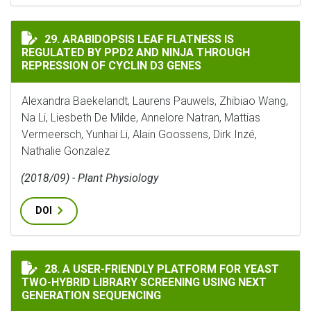
ARABIDOPSIS LEAF FLATNESS IS REGULATED BY PPD2 A
29. ARABIDOPSIS LEAF FLATNESS IS
REGULATED BY PPD2 AND NINJA THROUGH
REPRESSION OF CYCLIN D3 GENES
Alexandra Baekelandt, Laurens Pauwels, Zhibiao Wang,
Na Li, Liesbeth De Milde, Annelore Natran, Mattias
Vermeersch, Yunhai Li, Alain Goossens, Dirk Inzé,
Nathalie Gonzalez
(2018/09) - Plant Physiology
DOI
A USER-FRIENDLY PLATFORM FOR YEAST TWO-HYBRID 
28. A USER-FRIENDLY PLATFORM FOR YEAST
TWO-HYBRID LIBRARY SCREENING USING NEXT
GENERATION SEQUENCING