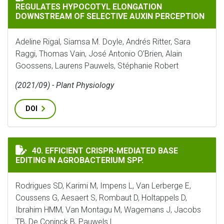
REGULATES HYPOCOTYL ELONGATION
DOWNSTREAM OF SELECTIVE AUXIN PERCEPTION
Adeline Rigal, Siamsa M. Doyle, Andrés Ritter, Sara
Raggi, Thomas Vain, José Antonio O’Brien, Alain
Goossens, Laurens Pauwels, Stéphanie Robert
(2021/09) - Plant Physiology
DOI
EFFICIENT CRISPR-MEDIATED BASE EDITING IN AGROB
40. EFFICIENT CRISPR-MEDIATED BASE
EDITING IN AGROBACTERIUM SPP.
Rodrigues SD, Karimi M, Impens L, Van Lerberge E,
Coussens G, Aesaert S, Rombaut D, Holtappels D,
Ibrahim HMM, Van Montagu M, Wagemans J, Jacobs
TB, De Coninck B, Pauwels L