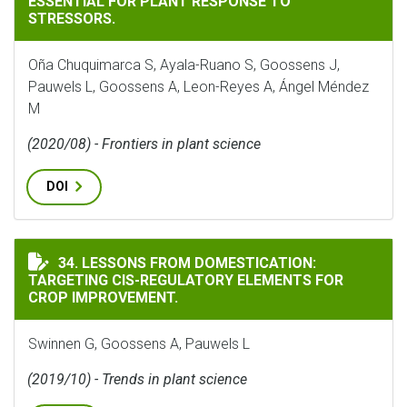
ESSENTIAL FOR PLANT RESPONSE TO
STRESSORS.
Oña Chuquimarca S, Ayala-Ruano S, Goossens J,
Pauwels L, Goossens A, Leon-Reyes A, Ángel Méndez
M
(2020/08) - Frontiers in plant science
DOI
LESSONS FROM DOMESTICATION: TARGETING CIS-REGU
34. LESSONS FROM DOMESTICATION:
TARGETING CIS-REGULATORY ELEMENTS FOR
CROP IMPROVEMENT.
Swinnen G, Goossens A, Pauwels L
(2019/10) - Trends in plant science