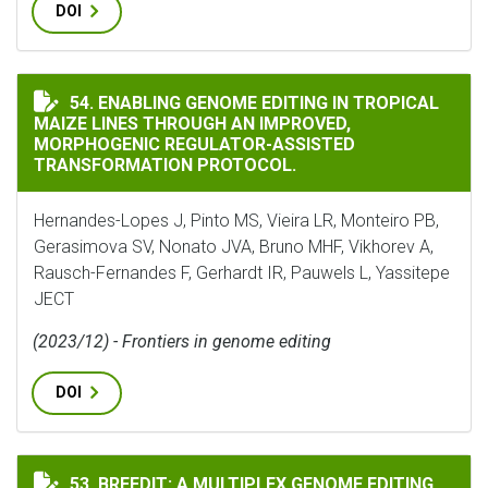
DOI
ENABLING GENOME EDITING IN TROPICAL MAIZE LIN
54. ENABLING GENOME EDITING IN TROPICAL
MAIZE LINES THROUGH AN IMPROVED,
MORPHOGENIC REGULATOR-ASSISTED
TRANSFORMATION PROTOCOL.
Hernandes-Lopes J, Pinto MS, Vieira LR, Monteiro PB,
Gerasimova SV, Nonato JVA, Bruno MHF, Vikhorev A,
Rausch-Fernandes F, Gerhardt IR, Pauwels L, Yassitepe
JECT
(2023/12) - Frontiers in genome editing
DOI
BREEDIT: A MULTIPLEX GENOME EDITING STRATEGY T
53. BREEDIT: A MULTIPLEX GENOME EDITING