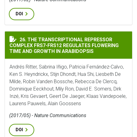
DOI
THE TRANSCRIPTIONAL REPRESSOR COMPLEX FRS7-FRS
26. THE TRANSCRIPTIONAL REPRESSOR
COMPLEX FRS7-FRS12 REGULATES FLOWERING
TIME AND GROWTH IN ARABIDOPSIS
Andrés Ritter, Sabrina Iñigo, Patricia Fernández-Calvo,
Ken S. Heyndrickx, Stijn Dhondt, Hua Shi, Liesbeth De
Milde, Robin Vanden Bossche, Rebecca De Clercq,
Dominique Eeckhout, Mily Ron, David E. Somers, Dirk
Inzé, Kris Gevaert, Geert De Jaeger, Klaas Vandepoele,
Laurens Pauwels, Alain Goossens
(2017/05) - Nature Communications
DOI