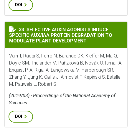
DOI
SELECTIVE AUXIN AGONISTS INDUCE SPECIFIC AUX/
33. SELECTIVE AUXIN AGONISTS INDUCE
SPECIFIC AUX/IAA PROTEIN DEGRADATION TO
MODULATE PLANT DEVELOPMENT
Vain T, Raggi S, Ferro N, Barange DK, Kieffer M, Ma Q,
Doyle SM, Thelander M, Pařízková B, Novák O, Ismail A,
Enquist P-A, Rigal A, Łangowska M, Harborough SR,
Zhang Y, Ljung K, Callis J, Almqvist F, Kepinski S, Estelle
M, Pauwels L, Robert S
(2019/03) - Proceedings of the National Academy of
Sciences
DOI