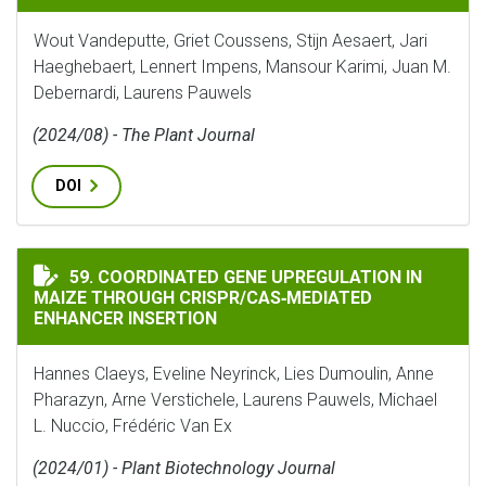
Wout Vandeputte, Griet Coussens, Stijn Aesaert, Jari
Haeghebaert, Lennert Impens, Mansour Karimi, Juan M.
Debernardi, Laurens Pauwels
(2024/08) - The Plant Journal
DOI
COORDINATED GENE UPREGULATION IN MAIZE THROUG
59. COORDINATED GENE UPREGULATION IN
MAIZE THROUGH CRISPR/CAS‐MEDIATED
ENHANCER INSERTION
Hannes Claeys, Eveline Neyrinck, Lies Dumoulin, Anne
Pharazyn, Arne Verstichele, Laurens Pauwels, Michael
L. Nuccio, Frédéric Van Ex
(2024/01) - Plant Biotechnology Journal