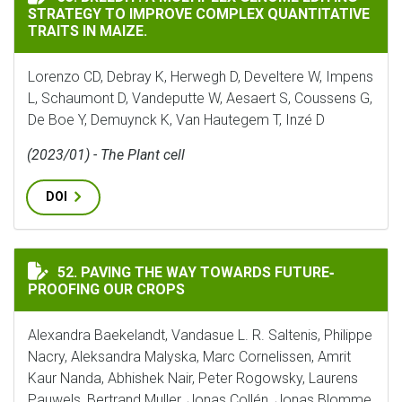
STRATEGY TO IMPROVE COMPLEX QUANTITATIVE
TRAITS IN MAIZE.
Lorenzo CD, Debray K, Herwegh D, Develtere W, Impens
L, Schaumont D, Vandeputte W, Aesaert S, Coussens G,
De Boe Y, Demuynck K, Van Hautegem T, Inzé D
(2023/01) - The Plant cell
DOI
PAVING THE WAY TOWARDS FUTURE‐PROOFING OUR C
52. PAVING THE WAY TOWARDS FUTURE‐
PROOFING OUR CROPS
Alexandra Baekelandt, Vandasue L. R. Saltenis, Philippe
Nacry, Aleksandra Malyska, Marc Cornelissen, Amrit
Kaur Nanda, Abhishek Nair, Peter Rogowsky, Laurens
Pauwels, Bertrand Muller, Jonas Collén, Jonas Blomme,