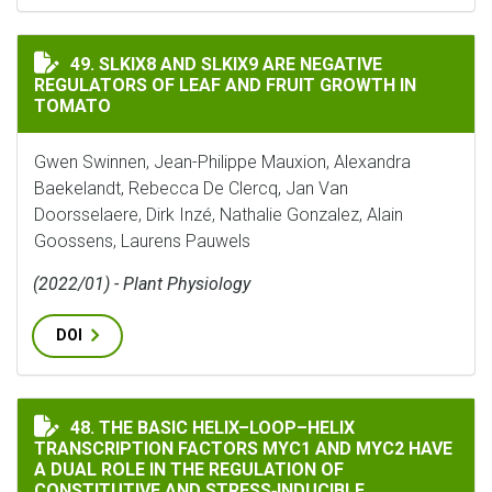
SLKIX8 AND SLKIX9 ARE NEGATIVE REGULATORS OF L
49. SLKIX8 AND SLKIX9 ARE NEGATIVE
REGULATORS OF LEAF AND FRUIT GROWTH IN
TOMATO
Gwen Swinnen, Jean-Philippe Mauxion, Alexandra
Baekelandt, Rebecca De Clercq, Jan Van
Doorsselaere, Dirk Inzé, Nathalie Gonzalez, Alain
Goossens, Laurens Pauwels
(2022/01) - Plant Physiology
DOI
THE BASIC HELIX–LOOP–HELIX TRANSCRIPTION FACTO
48. THE BASIC HELIX–LOOP–HELIX
TRANSCRIPTION FACTORS MYC1 AND MYC2 HAVE
A DUAL ROLE IN THE REGULATION OF
CONSTITUTIVE AND STRESS‐INDUCIBLE