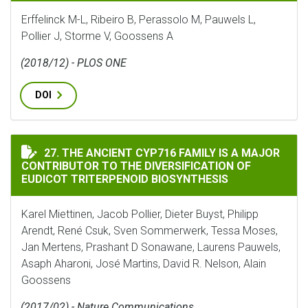
Erffelinck M-L, Ribeiro B, Perassolo M, Pauwels L,
Pollier J, Storme V, Goossens A
(2018/12) - PLOS ONE
DOI
THE ANCIENT CYP716 FAMILY IS A MAJOR CONTRIBUT
27. THE ANCIENT CYP716 FAMILY IS A MAJOR
CONTRIBUTOR TO THE DIVERSIFICATION OF
EUDICOT TRITERPENOID BIOSYNTHESIS
Karel Miettinen, Jacob Pollier, Dieter Buyst, Philipp
Arendt, René Csuk, Sven Sommerwerk, Tessa Moses,
Jan Mertens, Prashant D Sonawane, Laurens Pauwels,
Asaph Aharoni, José Martins, David R. Nelson, Alain
Goossens
(2017/02) - Nature Communications