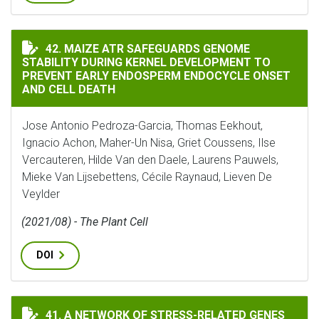
MAIZE ATR SAFEGUARDS GENOME STABILITY DURING K
42. MAIZE ATR SAFEGUARDS GENOME
STABILITY DURING KERNEL DEVELOPMENT TO
PREVENT EARLY ENDOSPERM ENDOCYCLE ONSET
AND CELL DEATH
Jose Antonio Pedroza-Garcia, Thomas Eekhout,
Ignacio Achon, Maher-Un Nisa, Griet Coussens, Ilse
Vercauteren, Hilde Van den Daele, Laurens Pauwels,
Mieke Van Lijsebettens, Cécile Raynaud, Lieven De
Veylder
(2021/08) - The Plant Cell
DOI
A NETWORK OF STRESS-RELATED GENES REGULATES H
41. A NETWORK OF STRESS-RELATED GENES