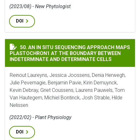
(2023/08) - New Phytologist
DOI
AN IN SITU SEQUENCING APPROACH MAPS PLASTOCHR
50. AN IN SITU SEQUENCING APPROACH MAPS
PLASTOCHRON1 AT THE BOUNDARY BETWEEN
INDETERMINATE AND DETERMINATE CELLS
Reinout Laureyns, Jessica Joossens, Denia Herwegh,
Julie Pevernagie, Benjamin Pavie, Kirin Demuynck,
Kevin Debray, Griet Coussens, Laurens Pauwels, Tom
Van Hautegem, Michiel Bontinck, Josh Strable, Hilde
Nelissen
(2022/02) - Plant Physiology
DOI