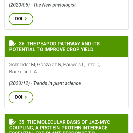
(2020/05) - The New phytologist
DOI
THE PEAPOD PATHWAY AND ITS POTENTIAL TO IMPROV
36. THE PEAPOD PATHWAY AND ITS
POTENTIAL TO IMPROVE CROP YIELD.
Schneider M, Gonzalez N, Pauwels L, Inzé D,
Baekelandt A
(2020/12) - Trends in plant science
DOI
THE MOLECULAR BASIS OF JAZ-MYC COUPLING, A PROTE
35. THE MOLECULAR BASIS OF JAZ-MYC
COUPLING, A PROTEIN-PROTEIN INTERFACE