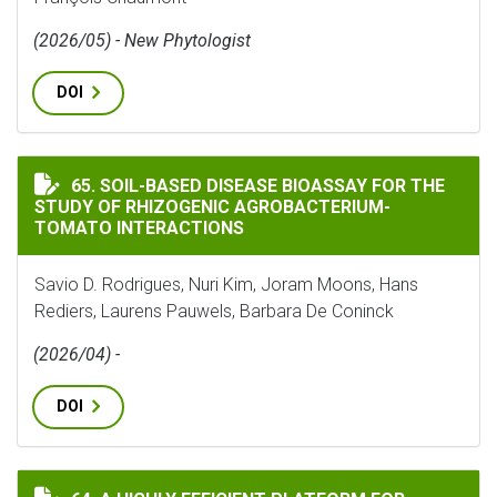
(2026/05) - New Phytologist
DOI
SOIL-BASED DISEASE BIOASSAY FOR THE STUDY OF 
65. SOIL-BASED DISEASE BIOASSAY FOR THE
STUDY OF RHIZOGENIC AGROBACTERIUM-
TOMATO INTERACTIONS
Savio D. Rodrigues, Nuri Kim, Joram Moons, Hans
Rediers, Laurens Pauwels, Barbara De Coninck
(2026/04) -
DOI
A HIGHLY EFFICIENT PLATFORM FOR ARABIDOPSIS HA