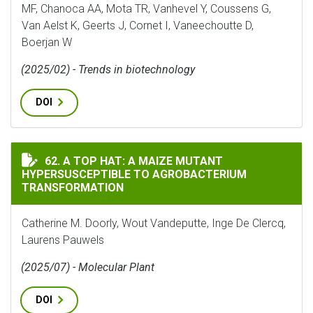
MF, Chanoca AA, Mota TR, Vanhevel Y, Coussens G,
Van Aelst K, Geerts J, Cornet I, Vaneechoutte D,
Boerjan W
(2025/02) - Trends in biotechnology
DOI
A TOP HAT: A MAIZE MUTANT HYPERSUSCEPTIBLE TO
62. A TOP HAT: A MAIZE MUTANT
HYPERSUSCEPTIBLE TO AGROBACTERIUM
TRANSFORMATION
Catherine M. Doorly, Wout Vandeputte, Inge De Clercq,
Laurens Pauwels
(2025/07) - Molecular Plant
DOI