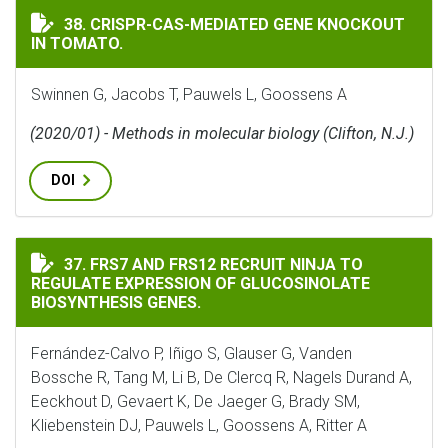
CRISPR-CAS-MEDIATED GENE KNOCKOUT IN TOMATO.
38. CRISPR-CAS-MEDIATED GENE KNOCKOUT
IN TOMATO.
Swinnen G, Jacobs T, Pauwels L, Goossens A
(2020/01) - Methods in molecular biology (Clifton, N.J.)
DOI
FRS7 AND FRS12 RECRUIT NINJA TO REGULATE EXPRES
37. FRS7 AND FRS12 RECRUIT NINJA TO
REGULATE EXPRESSION OF GLUCOSINOLATE
BIOSYNTHESIS GENES.
Fernández-Calvo P, Iñigo S, Glauser G, Vanden
Bossche R, Tang M, Li B, De Clercq R, Nagels Durand A,
Eeckhout D, Gevaert K, De Jaeger G, Brady SM,
Kliebenstein DJ, Pauwels L, Goossens A, Ritter A