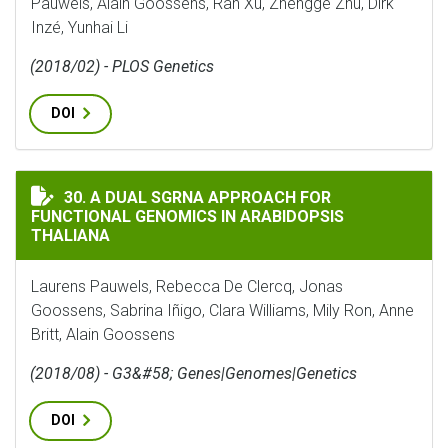
Pauwels, Alain Goossens, Ran Xu, Zhengge Zhu, Dirk
Inzé, Yunhai Li
(2018/02) - PLOS Genetics
DOI
A DUAL SGRNA APPROACH FOR FUNCTIONAL GENOMICS
30. A DUAL SGRNA APPROACH FOR
FUNCTIONAL GENOMICS IN ARABIDOPSIS
THALIANA
Laurens Pauwels, Rebecca De Clercq, Jonas
Goossens, Sabrina Iñigo, Clara Williams, Mily Ron, Anne
Britt, Alain Goossens
(2018/08) - G3&#58; Genes|Genomes|Genetics
DOI