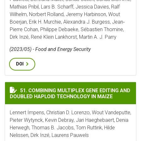
Mathias Pribil, Lars B. Scharff, Jessica Davies, Ralf
Wilhelm, Norbert Rolland, Jeremy Harbinson, Wout
Boerjan, Erik H. Murchie, Alexandra J. Burgess, Jean‐
Pierre Cohan, Philippe Debaeke, Sébastien Thomine,
Dirk Inzé, René Klein Lankhorst, Martin A. J. Parry
(2023/05) - Food and Energy Security
DOI
COMBINING MULTIPLEX GENE EDITING AND DOUBLED 
51. COMBINING MULTIPLEX GENE EDITING AND
DOUBLED HAPLOID TECHNOLOGY IN MAIZE
Lennert Impens, Christian D. Lorenzo, Wout Vandeputte,
Pieter Wytynck, Kevin Debray, Jari Haeghebaert, Denia
Herwegh, Thomas B. Jacobs, Tom Ruttink, Hilde
Nelissen, Dirk Inzé, Laurens Pauwels