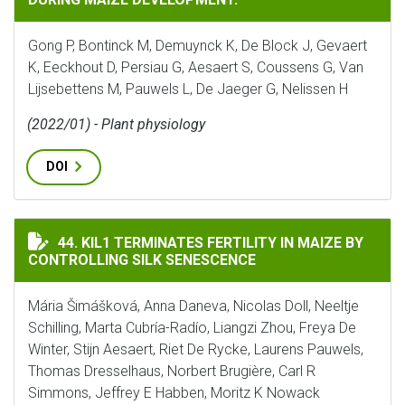
Gong P, Bontinck M, Demuynck K, De Block J, Gevaert
K, Eeckhout D, Persiau G, Aesaert S, Coussens G, Van
Lijsebettens M, Pauwels L, De Jaeger G, Nelissen H
(2022/01) - Plant physiology
DOI
KIL1 TERMINATES FERTILITY IN MAIZE BY CONTROLLI
44. KIL1 TERMINATES FERTILITY IN MAIZE BY
CONTROLLING SILK SENESCENCE
Mária Šimášková, Anna Daneva, Nicolas Doll, Neeltje
Schilling, Marta Cubría-Radío, Liangzi Zhou, Freya De
Winter, Stijn Aesaert, Riet De Rycke, Laurens Pauwels,
Thomas Dresselhaus, Norbert Brugière, Carl R
Simmons, Jeffrey E Habben, Moritz K Nowack