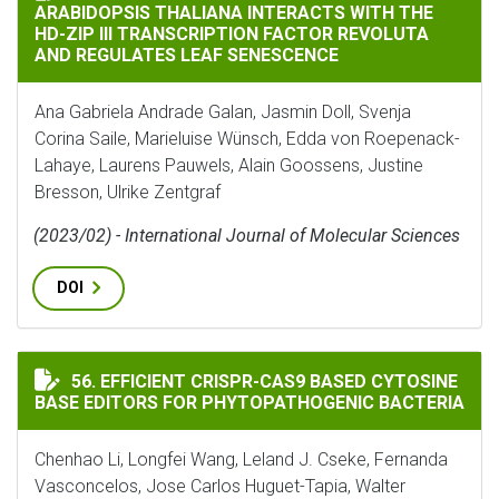
ARABIDOPSIS THALIANA INTERACTS WITH THE
HD-ZIP III TRANSCRIPTION FACTOR REVOLUTA
AND REGULATES LEAF SENESCENCE
Ana Gabriela Andrade Galan, Jasmin Doll, Svenja
Corina Saile, Marieluise Wünsch, Edda von Roepenack-
Lahaye, Laurens Pauwels, Alain Goossens, Justine
Bresson, Ulrike Zentgraf
(2023/02) - International Journal of Molecular Sciences
DOI
EFFICIENT CRISPR-CAS9 BASED CYTOSINE BASE EDIT
56. EFFICIENT CRISPR-CAS9 BASED CYTOSINE
BASE EDITORS FOR PHYTOPATHOGENIC BACTERIA
Chenhao Li, Longfei Wang, Leland J. Cseke, Fernanda
Vasconcelos, Jose Carlos Huguet-Tapia, Walter