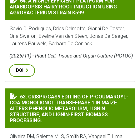
64. A HIGHLY EFFICIENT PLATFORM FOR
ARABIDOPSIS HAIRY ROOT INDUCTION USING
AGROBACTERIUM STRAIN K599
Savio D. Rodrigues, Dries Delmotte, Gianni De Coster,
Ona Sweron, Eveline Van den Steen, Jonas De Saeger,
Laurens Pauwels, Barbara De Coninck
(2025/11) - Plant Cell, Tissue and Organ Culture (PCTOC)
DOI
CRISPR/CAS9 EDITING OF P-COUMAROYL-COA:MONOLIGN
63. CRISPR/CAS9 EDITING OF P-COUMAROYL-
COA:MONOLIGNOL TRANSFERASE 1 IN MAIZE
ALTERS PHENOLIC METABOLISM, LIGNIN
STRUCTURE, AND LIGNIN-FIRST BIOMASS
PROCESSING.
Oliveira DM, Saleme MLS, Smith RA, Vangeel T, Lima