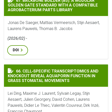
67. BACKBONE BUILDER (B3): A MODULAR
GOLDEN GATE STANDARD WITH A COMPATIBLE
AGROBACTERIUM PARTS LIBRARY
Jonas De Saeger, Mattias Vermeersch, Stijn Aesaert,
Laurens Pauwels, Thomas B. Jacobs
(2026/02) -
DOI
CELL‐SPECIFIC TRANSCRIPTOMICS AND KNOCKOUT RE
66. CELL‐SPECIFIC TRANSCRIPTOMICS AND
KNOCKOUT REVEAL AQUAPORIN FUNCTION IN
GRASS STOMATAL MOVEMENTS
Lei Ding, Maxime J. Laurent, Sylvain Legay, Stijn
Aesaert, Julien Georgery, David Cohen, Laurens
Pauwels, Didier Le Thiec, Valentin Couvreur, Dirk Inzé,
François Chaumont