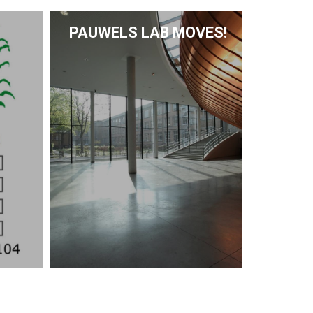
PAUWELS LAB MOVES!