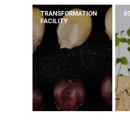
TRANSFORMATION
S
FACILITY