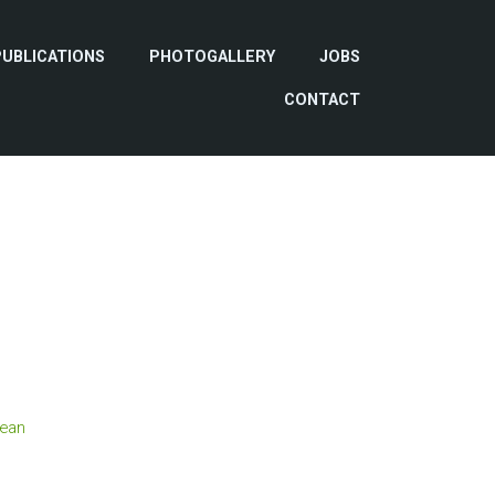
PUBLICATIONS
PHOTOGALLERY
JOBS
CONTACT
ean