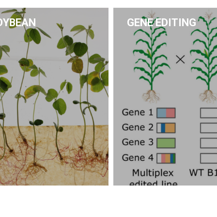
OYBEAN
GENE EDITING