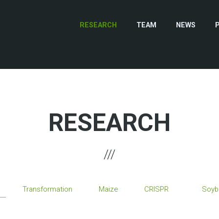
RESEARCH
TEAM
NEWS
RESEARCH
Transformation
Maize
CRISPR
Soyb