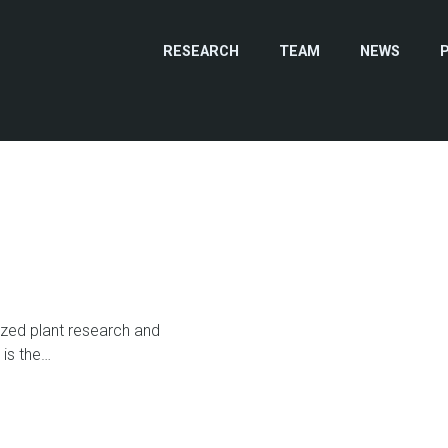
RESEARCH
TEAM
NEWS
zed plant research and
 is the…