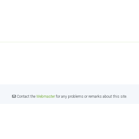
Contact the
Webmaster
for any problems or remarks about this site.