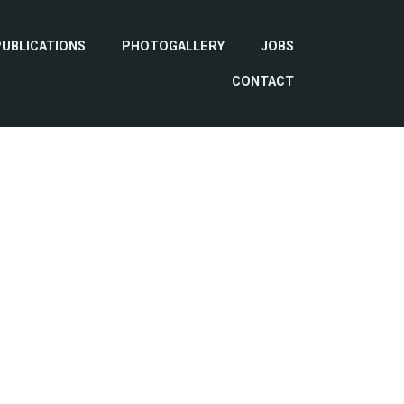
PUBLICATIONS
PHOTOGALLERY
JOBS
CONTACT