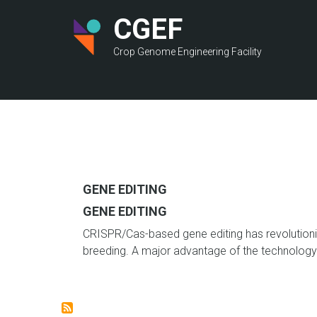
Skip
CGEF
to
main
Crop Genome Engineering Facility
content
GENE EDITING
GENE EDITING
CRISPR/Cas-based gene editing has revolutioni
breeding.
A major advantage of the technology