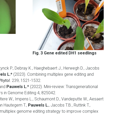
Fig. 3 Gene edited DH1 seedlings
tynck P., Debray K., Haeghebaert J., Herwegh D., Jacobs
ls L.*
(2023). Combining multiplex gene editing and
hytol.
239, 1521-1532.
 and
Pauwels L.*
(2022).
Mini-review: Transgenerational
rs in Genome Editing 4, 825042.
ltere W., Impens L., Schaumont D., Vandeputte W., Aesaert
an Hautegem T.,
Pauwels L.
, Jacobs T.B., Ruttink T.,
multiplex genome editing strategy to improve complex