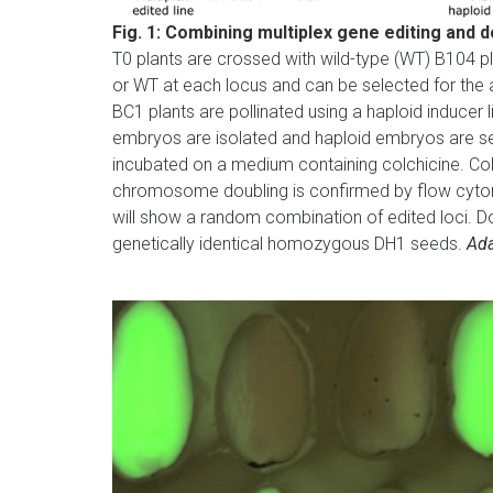
Fig. 1: Combining multiplex gene editing and 
T0 plants are crossed with wild-type (WT) B104 pl
or WT at each locus and can be selected for the 
BC1 plants are pollinated using a haploid inducer 
embryos are isolated and haploid embryos are s
incubated on a medium containing colchicine. C
chromosome doubling is confirmed by flow cytom
will show a random combination of edited loci. Do
genetically identical homozygous DH1 seeds.
Ada