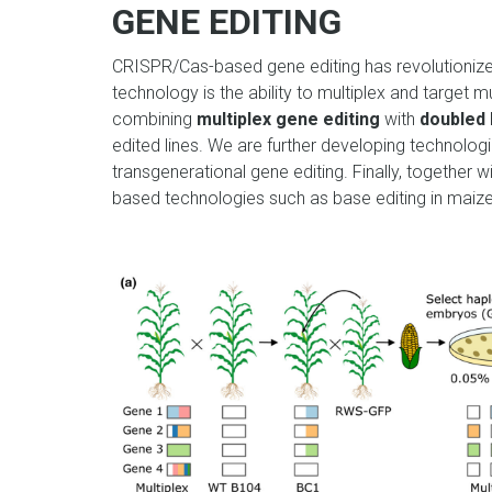
GENE EDITING
CRISPR/Cas-based gene editing has revolutionize
technology is the ability to
multiplex and target m
combining
multiplex gene editing
with
doubled 
edited lines. We are further developing technologie
transgenerational gene editing. Finally, together w
based technologies such as base editing in maize