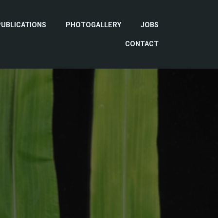
PUBLICATIONS
PHOTOGALLERY
JOBS
CONTACT