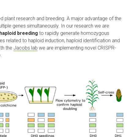
d plant research and breeding.
A major advantage of the
ultiple genes simultaneously. In our research we are
haploid breeding
to rapidly generate homozygous
s related to haploid induction, haploid identification and
ith the
Jacobs lab
we are implementing novel CRISPR-
.