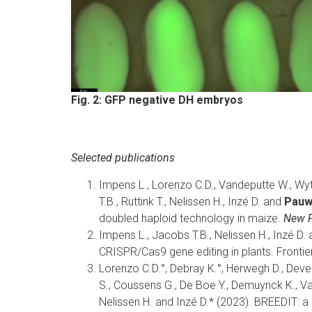
Fig. 2: GFP negative DH embryos
Selected publications
Impens L., Lorenzo C.D., Vandeputte W., Wy
T.B., Ruttink T., Nelissen H., Inzé D. and
Pauwe
doubled haploid technology in maize.
New P
Impens L., Jacobs T.B., Nelissen H., Inzé D.
CRISPR/Cas9 gene editing in plants. Frontie
Lorenzo C.D.°, Debray K.°, Herwegh D., Deve
S., Coussens G., De Boe Y., Demuynck K., V
Nelissen H. and Inzé D.* (2023).
BREEDIT: a 