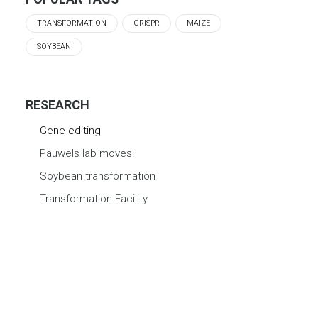
TRANSFORMATION
CRISPR
MAIZE
SOYBEAN
RESEARCH
Gene editing
Pauwels lab moves!
Soybean transformation
Transformation Facility