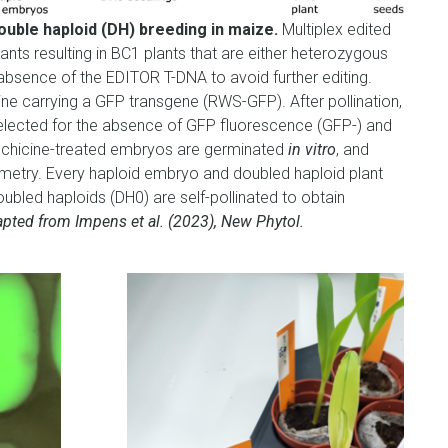
double haploid (DH) breeding in maize.
Multiplex edited
ants resulting in BC1 plants that are either heterozygous
absence of the EDITOR T-DNA to avoid further editing.
line carrying a GFP transgene (RWS-GFP). After pollination,
elected for the absence of GFP fluorescence (GFP-) and
olchicine-treated embryos are germinated
in vitro
, and
etry. Every haploid embryo and doubled haploid plant
ubled haploids (DH0) are self-pollinated to obtain
pted from Impens et al. (2023), New Phytol.