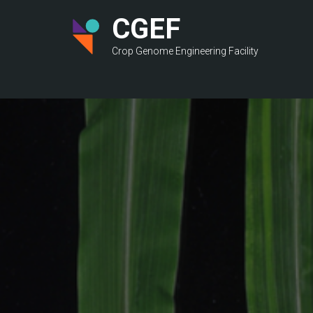
Skip
CGEF
to
main
Crop Genome Engineering Facility
content