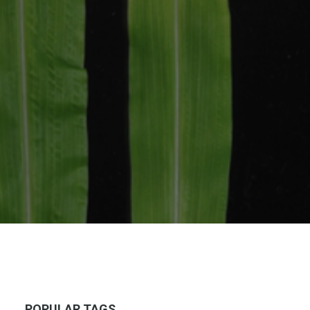
POPULAR TAGS