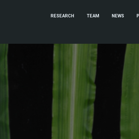
RESEARCH
TEAM
NEWS