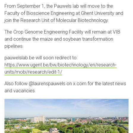
From September 1, the Pauwels lab will move to the
Faculty of Bioscience Engineering at Ghent University and
join the Research Unit of Molecular Biotechnology.
The Crop Genome Engineering Facility will remain at VIB
and continue the maize and soybean transformation
pipelines.
pauwelslab.be will soon redirect to:
https://www.ugent.be/bw/biotechnology/en/research-
units/mobi/research/edit-1/
Also follow @laurenspauwels on x.com for the latest news
and vacancies.