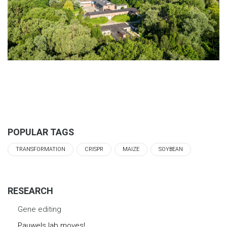
POPULAR TAGS
TRANSFORMATION
CRISPR
MAIZE
SOYBEAN
RESEARCH
Gene editing
Pauwels lab moves!