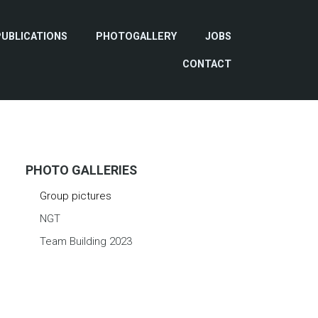
PUBLICATIONS
PHOTOGALLERY
JOBS
CONTACT
PHOTO GALLERIES
Group pictures
NGT
Team Building 2023