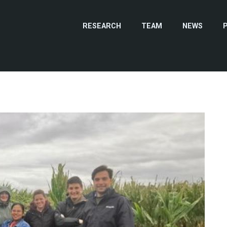
RESEARCH
TEAM
NEWS